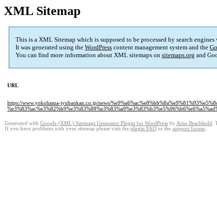
XML Sitemap
This is a XML Sitemap which is supposed to be processed by search engines
It was generated using the
WordPress
content management system and the
Go
You can find more information about XML sitemaps on
sitemaps.org
and Goo
URL
https://www.yokohama-jyubankan.co.jp/news/%e9%a6%ac%e8%bb%8a%e9%81%93%e5
%e3%83%ac%e3%82%b9%e3%83%88%e3%83%a9%e3%83%b3%e5%96%b6%e6%a5%ad
Generated with
Google (XML) Sitemaps Generator Plugin for WordPress
by
Arne Brachhold
. 
If you have problems with your sitemap please visit the
plugin FAQ
or the
support forum
.