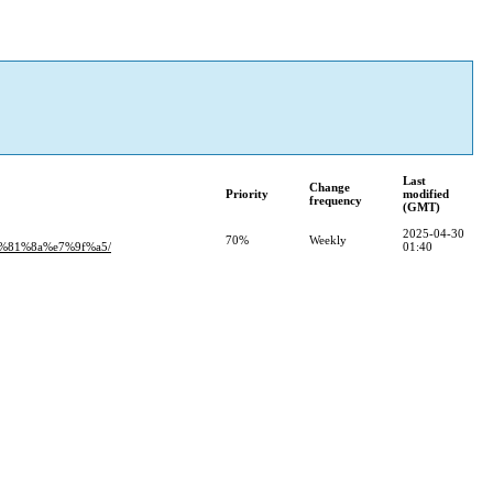
Last
Change
Priority
modified
frequency
(GMT)
2025-04-30
70%
Weekly
81%8a%e7%9f%a5/
01:40