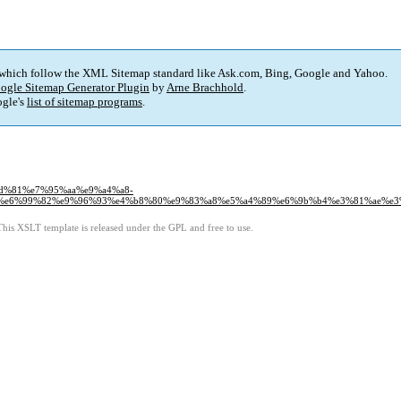
 which follow the XML Sitemap standard like Ask.com, Bing, Google and Yahoo.
ogle Sitemap Generator Plugin
by
Arne Brachhold
.
gle's
list of sitemap programs
.
%8d%81%e7%95%aa%e9%a4%a8-
%e6%99%82%e9%96%93%e4%b8%80%e9%83%a8%e5%a4%89%e6%9b%b4%e3%81%ae%e3%
This XSLT template is released under the GPL and free to use.