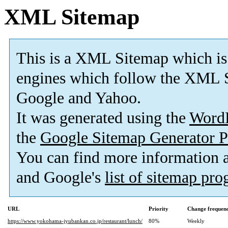
XML Sitemap
This is a XML Sitemap which is
engines which follow the XML S
Google and Yahoo.
It was generated using the
Word
the
Google Sitemap Generator P
You can find more information
and Google's
list of sitemap pr
URL
Priority
Change frequen
https://www.yokohama-jyubankan.co.jp/restaurant/lunch/
80%
Weekly