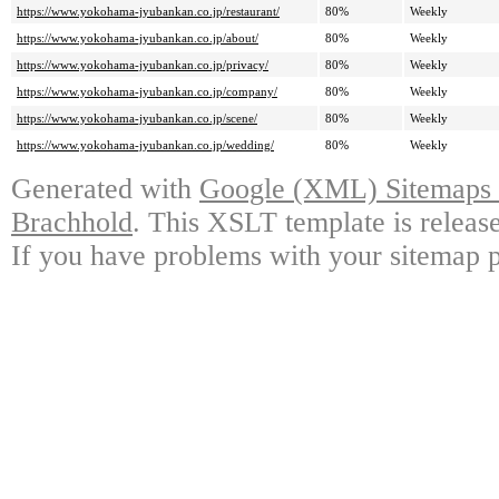
https://www.yokohama-jyubankan.co.jp/restaurant/
80%
Weekly
https://www.yokohama-jyubankan.co.jp/about/
80%
Weekly
https://www.yokohama-jyubankan.co.jp/privacy/
80%
Weekly
https://www.yokohama-jyubankan.co.jp/company/
80%
Weekly
https://www.yokohama-jyubankan.co.jp/scene/
80%
Weekly
https://www.yokohama-jyubankan.co.jp/wedding/
80%
Weekly
Generated with
Google (XML) Sitemaps G
Brachhold
. This XSLT template is releas
If you have problems with your sitemap p